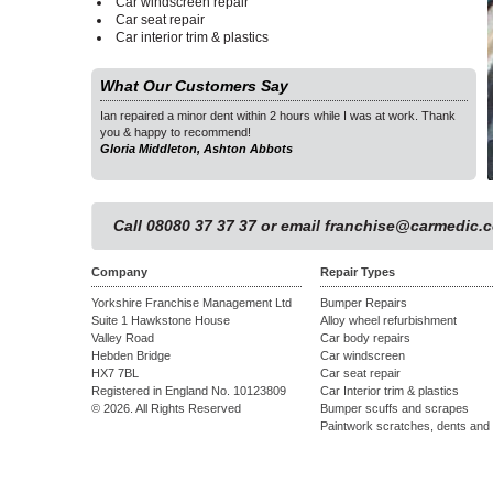
Car windscreen repair
Car seat repair
Car interior trim & plastics
What Our Customers Say
as at work. Thank
Ian repaired a minor dent within 2 hours while I was at work. Thank
Ian 
you & happy to recommend!
you 
Gloria Middleton, Ashton Abbots
Glor
1
Call 08080 37 37 37 or email
franchise@carmedic.c
Company
Repair Types
Yorkshire Franchise Management Ltd
Bumper Repairs
Suite 1 Hawkstone House
Alloy wheel refurbishment
Valley Road
Car body repairs
Hebden Bridge
Car windscreen
HX7 7BL
Car seat repair
Registered in England No. 10123809
Car Interior trim & plastics
© 2026. All Rights Reserved
Bumper scuffs and scrapes
Paintwork scratches, dents and 