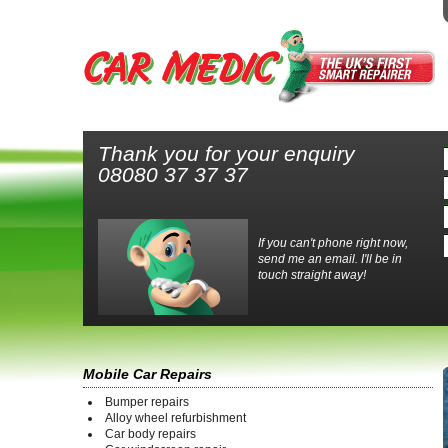
Thank you for your enquiry
08080 37 37 37
If you can't phone right now,
send me an email. I'll be in
touch straight away!
Mobile Car Repairs
Bumper repairs
Alloy wheel refurbishment
Car body repairs